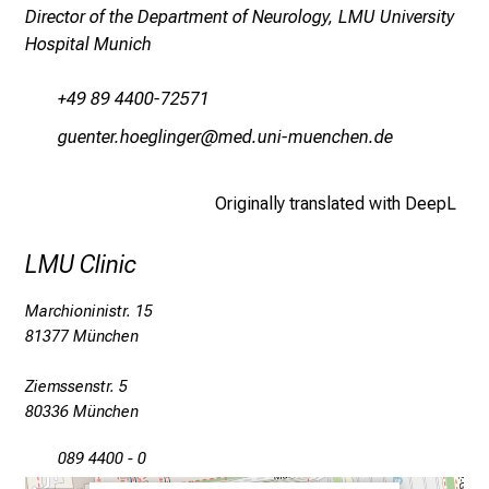
s
Director of the Department of Neurology, LMU University
,
Hospital Munich
d
i
+49 89 4400-72571
s
xDfiubip züixäYluxip
vim fulhvfiuyziu mi
c
o
v
Originally translated with DeepL
e
r
LMU Clinic
a
Marchioninistr. 15
w
81377 München
i
d
Ziemssenstr. 5
e
80336 München
r
a
089 4400 - 0
n