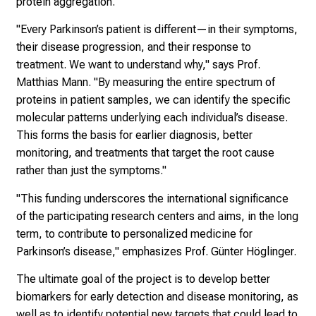
protein aggregation.
s
t
"Every Parkinson’s patient is different—in their symptoms,
i
their disease progression, and their response to
c
treatment. We want to understand why," says Prof.
e
Matthias Mann. "By measuring the entire spectrum of
v
proteins in patient samples, we can identify the specific
e
molecular patterns underlying each individual’s disease.
r
This forms the basis for earlier diagnosis, better
y
monitoring, and treatments that target the root cause
d
rather than just the symptoms."
a
"This funding underscores the international significance
y
of the participating research centers and aims, in the long
l
term, to contribute to personalized medicine for
i
Parkinson’s disease," emphasizes Prof. Günter Höglinger.
f
e
The ultimate goal of the project is to develop better
o
biomarkers for early detection and disease monitoring, as
f
well as to identify potential new targets that could lead to