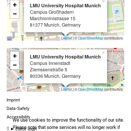
×
+
g
LMU University Hospital Munich
Campus Großhadern
e
−
Marchioninistrasse 15
o
81377 Munich, Germany
f
c
Leaflet
| ©
OpenStreetMap
contributors
a
r
×
+
e
LMU University Hospital Munich
Campus Innenstadt
e
−
Ziemssenstraße 5
r
80336 Munich, Germany
o
p
Leaflet
| ©
OpenStreetMap
contributors
p
o
Imprint
r
Data-Safety
t
Accessibility
We use cookies to improve the functionality of our site.
u
Please note that some services will no longer work if
n
Editor login