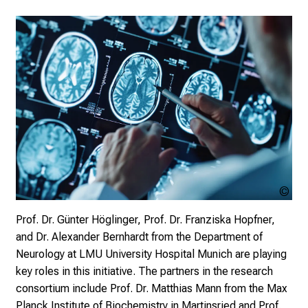
i
r
i
n
g
i
n
s
i
g
h
t
MP 
sto
s
Prof. Dr. Günter Höglinger, Prof. Dr. Franziska Hopfner,
i
and Dr. Alexander Bernhardt from the Department of
n
Neurology at LMU University Hospital Munich are playing
t
key roles in this initiative. The partners in the research
o
consortium include Prof. Dr. Matthias Mann from the Max
t
Planck Institute of Biochemistry in Martinsried and Prof.