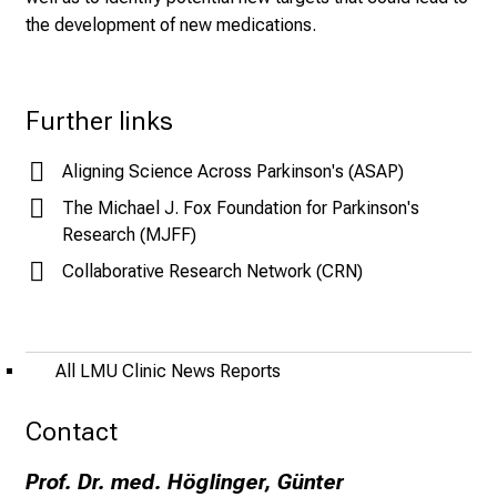
n
the development of new medications.
u
r
s
Further links
i
n
Aligning Science Across Parkinson's (ASAP)
g
.
The Michael J. Fox Foundation for Parkinson's
M
Research (MJFF)
e
Collaborative Research Network (CRN)
e
t
e
x
All LMU Clinic News Reports
p
e
Contact
r
Prof. Dr. med. Höglinger, Günter
t