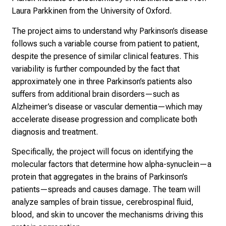
h
Laura Parkkinen from the University of Oxford.
e
d
The project aims to understand why Parkinson’s disease
e
follows such a variable course from patient to patient,
m
despite the presence of similar clinical features. This
a
variability is further compounded by the fact that
n
approximately one in three Parkinson’s patients also
d
suffers from additional brain disorders—such as
i
Alzheimer’s disease or vascular dementia—which may
n
accelerate disease progression and complicate both
g
diagnosis and treatment.
a
Specifically, the project will focus on identifying the
n
molecular factors that determine how alpha-synuclein—a
d
protein that aggregates in the brains of Parkinson’s
h
patients—spreads and causes damage. The team will
o
analyze samples of brain tissue, cerebrospinal fluid,
l
blood, and skin to uncover the mechanisms driving this
i