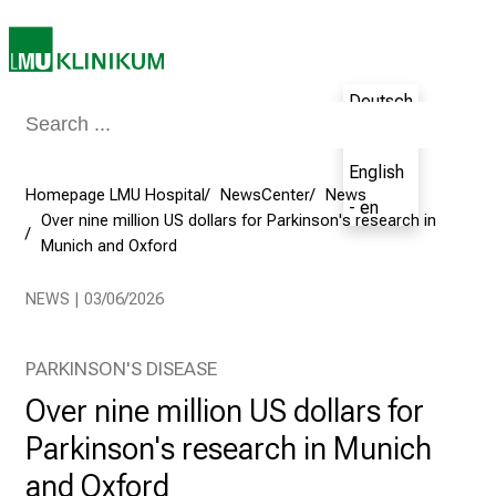
o
s
p
Deutsch
i
- de
t
a
English
l
Homepage LMU Hospital
NewsCenter
News
- en
o
Over nine million US dollars for Parkinson's research in
Munich and Oxford
n
J
NEWS | 03/06/2026
u
n
e
PARKINSON'S DISEASE
2
Over nine million US dollars for
7
Parkinson's research in Munich
,
2
and Oxford