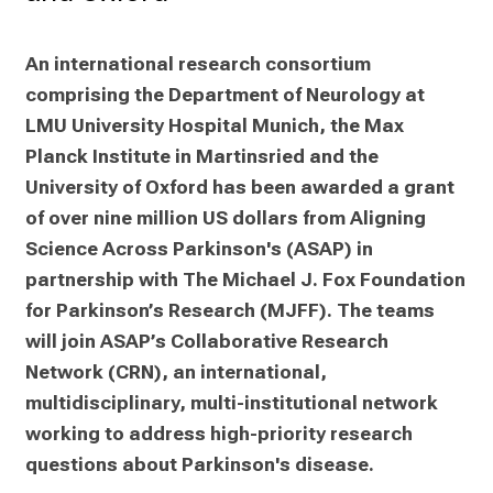
0
2
5
An international research consortium 
-
comprising the Department of Neurology at 
a
LMU University Hospital Munich, the Max 
d
Planck Institute in Martinsried and the 
a
University of Oxford has been awarded a grant 
y
of over nine million US dollars from Aligning 
f
Science Across Parkinson's (ASAP) in 
u
l
partnership with The Michael J. Fox Foundation 
l
for Parkinson’s Research (MJFF). The teams 
o
will join ASAP’s Collaborative Research 
f
Network (CRN), an international, 
i
multidisciplinary, multi-institutional network 
n
working to address high-priority research 
s
questions about Parkinson's disease.
p