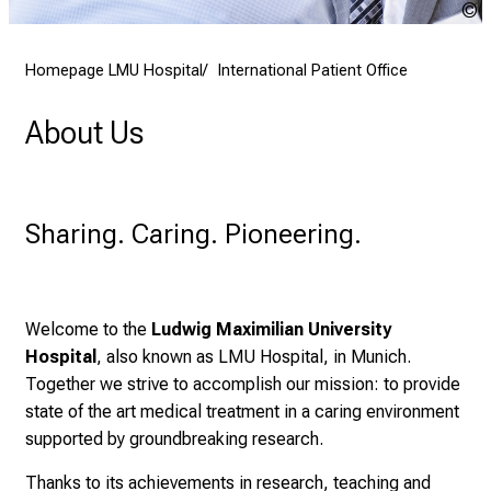
2
K
7
Homepage LMU Hospital
International Patient Office
,
2
About Us
0
2
5
-
Sharing. Caring. Pioneering.
a
d
a
y
Welcome to the
Ludwig Maximilian University
f
Hospital
, also known as LMU Hospital, in Munich.
u
Together we strive to accomplish our mission: to provide
l
state of the art medical treatment in a caring environment
l
supported by groundbreaking research.
o
Thanks to its achievements in research, teaching and