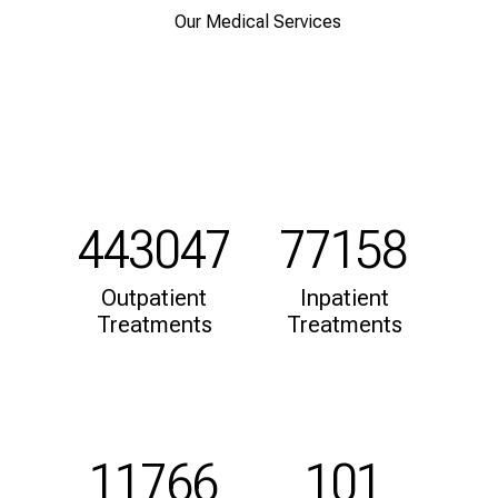
d
Our Medical Services
h
o
l
i
s
t
i
c
443047
77158
e
v
Outpatient
Inpatient
e
Treatments
Treatments
r
y
d
a
y
11766
101
l