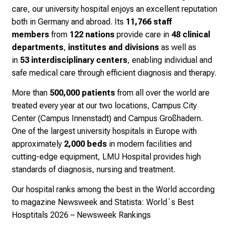
f
care, our university hospital enjoys an excellent reputation
i
both in Germany and abroad. Its
11,766 staff
n
members
from
122 nations
provide care in
48 clinical
s
departments
,
institutes and divisions
as well as
p
in
53
interdisciplinary centers
, enabling individual and
i
safe medical care through efficient diagnosis and therapy.
r
i
More than
500,000 patients
from all over the world are
n
treated every year at our two locations, Campus City
g
Center (Campus Innenstadt) and Campus Großhadern.
i
One of the largest university hospitals in Europe with
n
approximately
2,000 beds
in modern facilities and
s
cutting-edge equipment, LMU Hospital provides high
i
standards of diagnosis, nursing and treatment.
g
Our hospital ranks among the best in the World according
h
to magazine Newsweek and Statista:
World´s Best
t
Hosptitals 2026 – Newsweek Rankings
s