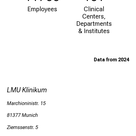
i
Employees
Clinical
f
Centers,
e
Departments
o
& Institutes
f
n
u
r
Data from 2024
s
i
n
g
LMU Klinikum
.
M
Marchioninistr. 15
e
81377 Munich
e
t
Ziemssenstr. 5
e