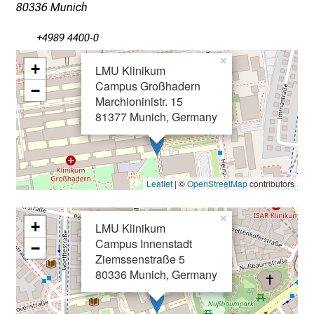
x
80336 Munich
p
+4989 4400-0
e
r
×
+
LMU Klinikum
t
Campus Großhadern
−
s
Marchioninistr. 15
,
81377 Munich, Germany
d
i
s
c
Leaflet
| ©
OpenStreetMap
contributors
o
v
×
+
LMU Klinikum
e
Campus Innenstadt
−
r
Ziemssenstraße 5
a
80336 Munich, Germany
w
i