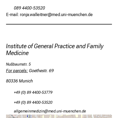
o
089 4400-53520
s
E-mail: ronja.walleitner@med.uni-muenchen.de
p
i
t
a
l
Institute of General Practice and Family
o
Medicine
n
J
Nußbaumstr. 5
u
For parcels:
Goethestr. 69
n
80336 Munich
e
2
+49 (0) 89 4400-53779
7
,
+49 (0) 89 4400-53520
2
Jgääxiviluvimlßlu
vWi,m-fulGvfiuyziuD mi
0