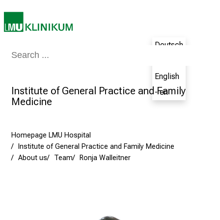
E
x
p
e
Deutsch
r
Medicine & Nursing
Patients & Visitors
Research
Teaching
The H
- de
i
English
e
Institute of General Practice and Family
n
- en
Medicine
c
e
t
Homepage LMU Hospital
h
Institute of General Practice and Family Medicine
e
About us
Team
Ronja Walleitner
N
u
r
s
i