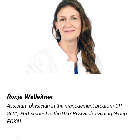
n
g
C
a
r
e
e
r
s
D
a
y
Ronja Walleitner
a
t
Assistant physician in the management program GP
L
360°, PhD student in the DFG Research Training Group
M
POKAL
U
H
-