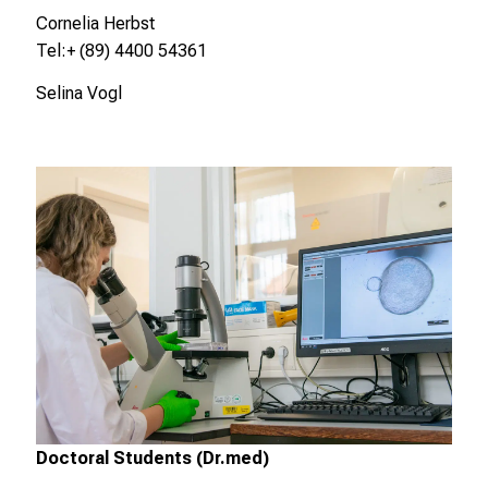
e
Cornelia Herbst
g
Tel:+ (89) 4400 54361
e
Selina Vogl
n
a
u
s
u
n
d
l
a
s
s
e
n
S
Doctoral Students (Dr.med)
i