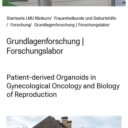
e
n
Startseite LMU Klinikum
Frauenheilkunde und Geburtshilfe
S
Forschung
Grundlagenforschung | Forschungslabor
i
e
Grundlagenforschung |
v
Forschungslabor
i
e
l
f
Patient-derived Organoids in 
ä
Gynecological Oncology and Biology 
l
t
of Reproduction
i
g
e
K
a