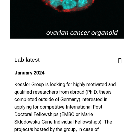
v
e
r
b
i
n
d
l
Lab latest
i
January 2024
c
h
Kessler Group is looking for highly motivated and
u
qualified researchers from abroad (Ph.D. thesis
n
completed outside of Germany) interested in
d
applying for competitive International Post-
o
Doctoral Fellowships (EMBO or Marie
h
Skłodowska-Curie Individual Fellowships). The
n
project/s hosted by the group, in case of
e