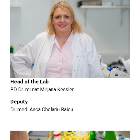
m
m
e
n
S
i
e
v
o
r
b
Head of the Lab
e
PD Dr. rer.nat Mirjana Kessler
i
Deputy
,
Dr. med. Anca Chelariu Raicu
t
a
u
s