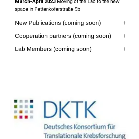
March-April 2023
Moving of the Lab to the new
space in
Pettenkoferstraße 9b
New Publications (coming soon)
Cooperation partners (coming soon)
Lab Members (coming soon)