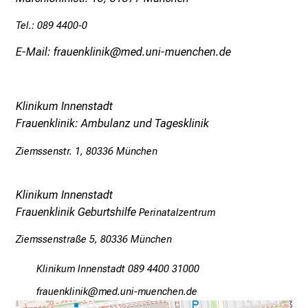
Tel.: 089 4400-0
E-Mail: frauenklinik@med.uni-muenchen.de
Klinikum Innenstadt
Frauenklinik: Ambulanz und Tagesklinik
Ziemssenstr. 1, 80336 München
Klinikum Innenstadt
Frauenklinik Geburtshilfe
Perinatalzentrum
Ziemssenstraße 5, 80336 München
Klinikum Innenstadt 089 4400 31000
w;pgfiuoälulo
vnim-fdul_vfiuyziusmi