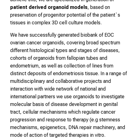
e
patient derived organoid models
, based on
I
preservation of progenitor potential of the patient`s
n
tissues in complex 3D cell culture models.
f
o
We have successfully generated biobank of EOC
r
ovarian cancer organoids, covering broad spectrum
m
different histological types and stages of diseases,
a
cohorts of organoids from fallopian tubes and
t
endometrium, as well as collection of lines from
i
distinct deposits of endometriosis tissue. In a range of
o
multidisciplinary and collaborative projects and
n
interaction with wide network of national and
e
international partners we use organoids to investigate
n
molecular basis of disease development in genital
z
tract, cellular mechanisms which regulate cancer
u
progression and response to therapy (e.g stemness
J
mechanisms, epigenetics, DNA repair machinery, and
o
mode of action of targeted therapies in vitro.