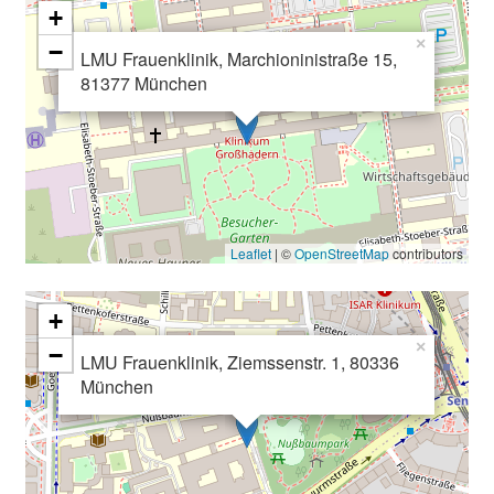
+
×
−
LMU Frauenklinik, Marchioninistraße 15,
81377 München
Leaflet
| ©
OpenStreetMap
contributors
+
×
−
LMU Frauenklinik, Ziemssenstr. 1, 80336
München