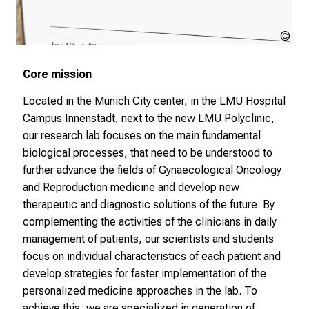
r
h
a
LM
l
Kli
t
Core mission
e
Located in the Munich City center, in the LMU Hospital
n
Campus Innenstadt, next to the new LMU Polyclinic,
S
our research lab focuses on the main fundamental
i
biological processes, that need to be understood to
e
further advance the fields of Gynaecological Oncology
s
and Reproduction medicine and develop new
p
therapeutic and diagnostic solutions of the future. By
a
complementing the activities of the clinicians in daily
n
management of patients, our scientists and students
n
focus on individual characteristics of each patient and
e
develop strategies for faster implementation of the
n
personalized medicine approaches in the lab. To
d
achieve this, we are specialized in generation of