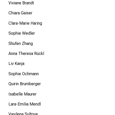
Viviane Brandt
e
s
Chiara Gaiser
i
c
Clara-Marie Haring
h
Sophie Wedler
v
o
Shufen Zhang
n
Anna Theresa Rückl
d
e
Liv Kanja
r
Sophie Ochmann
g
e
Quirin Brumberger
l
e
Isabelle Maurer
b
Lara-Emilia Mendl
t
e
Vasilena Sultova