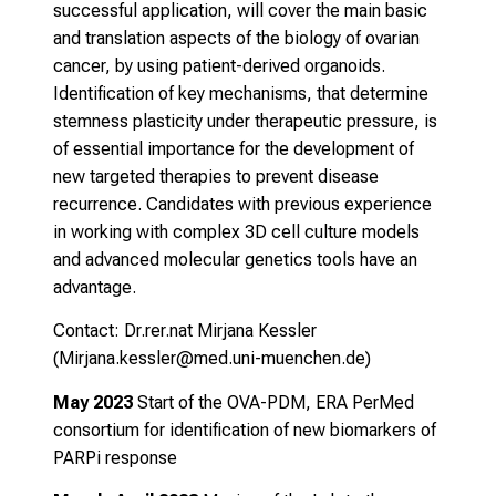
successful application, will cover the main basic
A
and translation aspects of the biology of ovarian
n
cancer, by using patient-derived organoids.
m
Identification of key mechanisms, that determine
e
stemness plasticity under therapeutic pressure, is
l
of essential importance for the development of
d
new targeted therapies to prevent disease
u
recurrence. Candidates with previous experience
n
in working with complex 3D cell culture models
g
and advanced molecular genetics tools have an
.
advantage.
Contact: Dr.rer.nat Mirjana Kessler
mehr Informationen
(
Mirjana.kessler@med.uni-muenchen.de
)
May 2023
Start of the OVA-PDM, ERA PerMed
Schließen
consortium
for identification of new biomarkers of
PARPi response