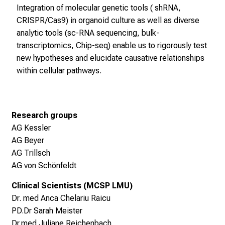
b
Integration of molecular genetic tools ( shRNA,
s
CRISPR/Cas9) in organoid culture as well as diverse
,
analytic tools (sc-RNA sequencing, bulk-
A
transcriptomics, Chip-seq) enable us to rigorously test
u
new hypotheses and elucidate causative relationships
s
within cellular pathways.
b
i
l
d
Research groups
u
AG Kessler
n
AG Beyer
g
AG Trillsch
e
AG von Schönfeldt
n
Clinical Scientists (MCSP LMU)
u
Dr. med Anca Chelariu Raicu
n
PD.Dr Sarah Meister
d
Dr.med Juliane Reichenbach