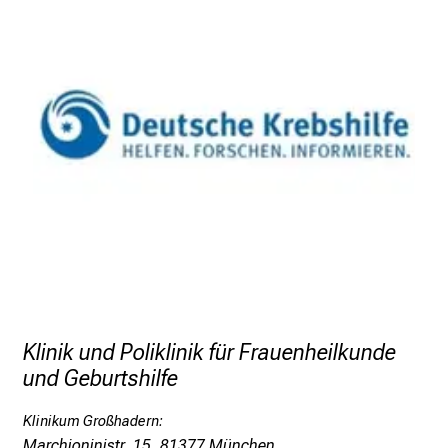
Klinik und Poliklinik für Frauenheilkunde
und Geburtshilfe
Klinikum Großhadern:
Marchioninistr. 15, 81377 München