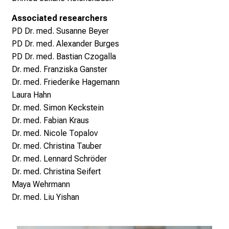
W
e
Associated researchers
i
PD
Dr. med.
Susanne Beyer
t
PD Dr. med.
Alexander Burges
e
PD Dr. med. Bastian Czogalla
r
Dr. med. Franziska Ganster
b
Dr. med. Friederike Hagemann
i
Laura Hahn
l
Dr. med. Simon Keckstein
d
Dr. med. Fabian Kraus
u
Dr. med. Nicole Topalov
n
Dr. med. Christina Tauber
g
Dr. med. Lennard Schröder
e
Dr. med. Christina Seifert
n
Maya Wehrmann
.
Dr. med. Liu Yishan
K
o