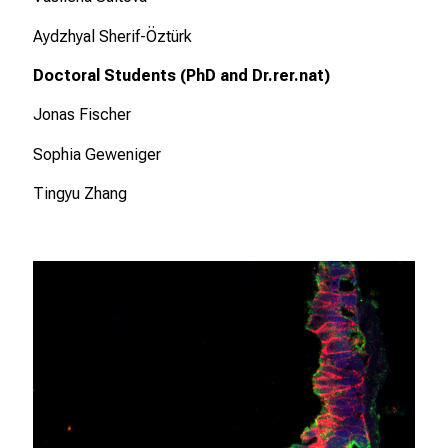
n
Aydzhyal Sherif-Öztürk
P
f
Doctoral Students (PhD and Dr.rer.nat)
l
Jonas Fischer
e
g
Sophia Geweniger
e
w
Tingyu Zhang
i
s
s
e
n
s
c
h
a
f