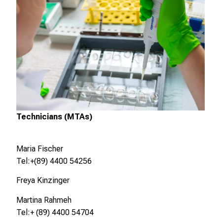
c
h
e
n
S
i
e
s
i
c
Technicians (MTAs)
h
m
Maria Fischer
i
Tel:+(89) 4400 54256
t
K
Freya Kinzinger
o
Martina Rahmeh
l
Tel:+ (89) 4400 54704
l