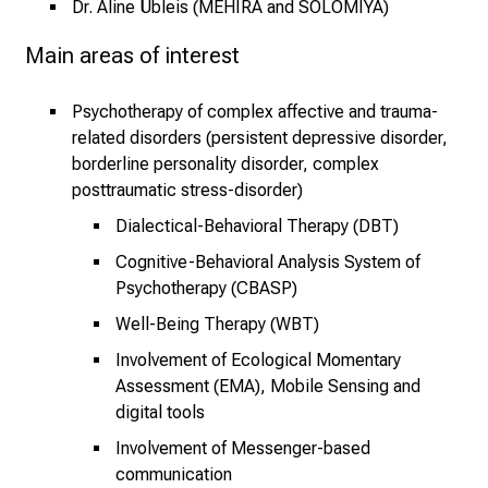
Dr. Aline Übleis (MEHIRA and SOLOMIYA)
s
p
Main areas of interest
r
u
Psychotherapy of complex affective and trauma-
c
related disorders (persistent depressive disorder,
h
borderline personality disorder, complex
s
posttraumatic stress-disorder)
v
Dialectical-Behavioral Therapy (DBT)
o
l
Cognitive-Behavioral Analysis System of
l
Psychotherapy (CBASP)
e
Well-Being Therapy (WBT)
n
Involvement of Ecological Momentary
u
Assessment (EMA), Mobile Sensing and
n
digital tools
d
Involvement of Messenger-based
g
communication
a