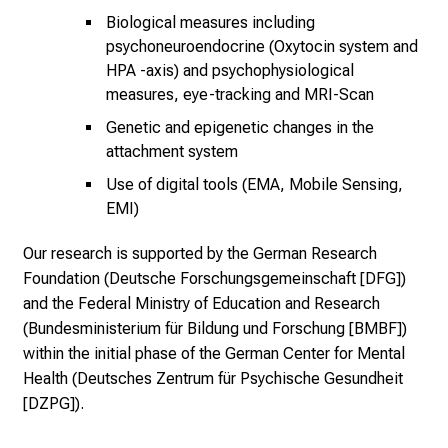
a
Biological measures including
l
psychoneuroendocrine (Oxytocin system and
l
HPA -axis) and psychophysiological
t
measures, eye-tracking and MRI-Scan
a
Genetic and epigenetic changes in the
g
attachment system
.
Use of digital tools (EMA, Mobile Sensing,
T
EMI)
r
e
Our research is supported by the German Research
f
Foundation (Deutsche Forschungsgemeinschaft [DFG])
f
and the Federal Ministry of Education and Research
e
(Bundesministerium für Bildung und Forschung [BMBF])
n
within the initial phase of the German Center for Mental
S
Health (Deutsches Zentrum für Psychische Gesundheit
i
[DZPG]).
e
E