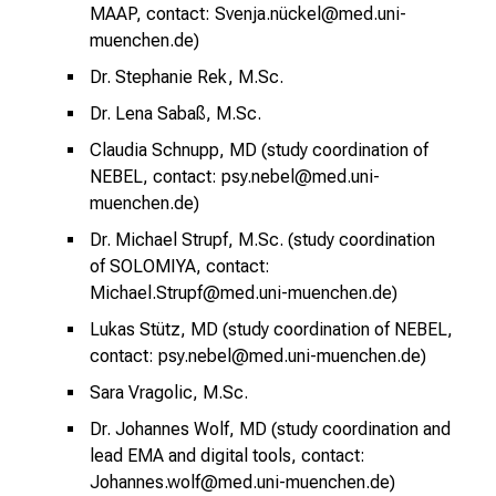
l
MAAP, contact: Svenja.nückel@med.uni-
t
muenchen.de)
e
Dr. Stephanie Rek, M.Sc.
n
S
Dr. Lena Sabaß, M.Sc.
i
Claudia Schnupp, MD (
study coordination of
e
NEBEL, contact: psy.nebel@med.uni-
s
muenchen.de)
p
Dr. Michael Strupf, M.Sc. (study coordination
a
of SOLOMIYA, contact:
n
Michael.Strupf@med.uni-muenchen.de)
n
Lukas Stütz, MD (
study coordination of NEBEL,
e
contact: psy.nebel@med.uni-muenchen.de)
n
d
Sara Vragolic, M.Sc.
e
Dr. Johannes Wolf, MD (study coordination and
I
lead EMA and digital tools, contact:
n
Johannes.wolf@med.uni-muenchen.de)