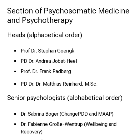
e
Section of Psychosomatic Medicine 
r
and Psychotherapy
E
i
Heads (alphabetical order)
n
b
l
Prof Dr. Stephan Goerigk
i
PD Dr. Andrea Jobst-Heel
c
Prof. Dr. Frank Padberg
k
e
PD Dr. Dr. Matthias Reinhard, M.Sc.
i
Senior psychologists (alphabetical order)
n
d
e
Dr. Sabrina Boger (ChangePDD and MAAP)
n
Dr. Fabienne Große-Wentrup (Wellbeing and
a
Recovery)
n