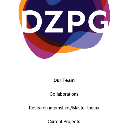
i
e
v
i
e
l
f
ä
l
t
i
Our Team
g
e
Collaborations
K
a
Research internships/Master thesis
r
r
Current Projects
i