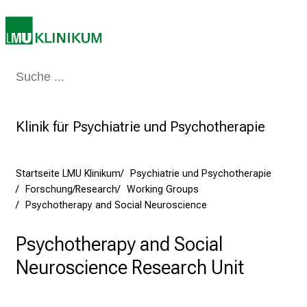
v
o
l
l
e
Medizin & Pflege
Patienten & Besucher
Forschung
Lehre
Das Kli
r
i
Klinik für Psychiatrie und Psychotherapie
n
s
p
Startseite LMU Klinikum
Psychiatrie und Psychotherapie
i
Forschung/Research
Working Groups
r
Psychotherapy and Social Neuroscience
i
e
Psychotherapy and Social
r
Neuroscience Research Unit
e
n
d