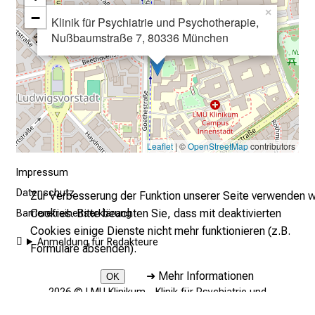
A
×
−
u
Klinik für Psychiatrie und Psychotherapie,
Nußbaumstraße 7, 80336 München
s
b
i
l
d
u
n
Leaflet
| ©
OpenStreetMap
contributors
g
Impressum
e
Datenschutz
Zur Verbesserung der Funktion unserer Seite verwenden w
n
Cookies. Bitte beachten Sie, dass mit deaktivierten
u
Barrierefreiheitserklärung
Cookies einige Dienste nicht mehr funktionieren (z.B.
n
Anmeldung für Redakteure
Formulare absenden).
d
W
➜
Mehr Informationen
OK
e
2026 © LMU Klinikum - Klinik für Psychiatrie und
i
Psychotherapie