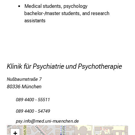
f
Medical students, psychology
o
bachelor-/master students, and research
r
assistants
m
a
t
i
o
n
Klinik für Psychiatrie und Psychotherapie
e
n
Nußbaumstraße 7
z
80336 München
u
J
089 4400 - 55511
o
089 4400 - 54749
b
s
öcјtluwüY
vim fulGvfiuyziusmi
,
+