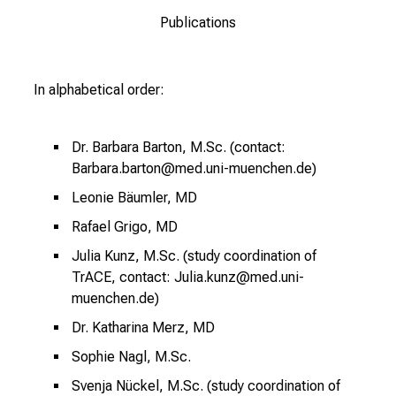
e
Publications
r
e
c
In alphabetical order:
h
a
Dr. Barbara Barton, M.Sc. (contact:
n
Barbara.barton@med.uni-muenchen.de)
c
e
Leonie Bäumler, MD
n
Rafael Grigo, MD
u
Julia Kunz, M.Sc. (study coordination of
n
TrACE, contact: Julia.kunz@med.uni-
d
muenchen.de)
e
Dr. Katharina Merz, MD
r
h
Sophie Nagl, M.Sc.
a
Svenja Nückel, M.Sc. (study coordination of