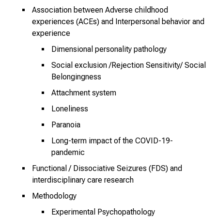
n
Association between Adverse childhood
z
experiences (ACEs) and Interpersonal behavior and
h
experience
e
Dimensional personality pathology
i
Social exclusion /Rejection Sensitivity/ Social
t
Belongingness
l
i
Attachment system
c
Loneliness
h
Paranoia
e
n
Long-term impact of the COVID-19-
pandemic
P
f
Functional / Dissociative Seizures (FDS) and
l
interdisciplinary care research
e
Methodology
g
Experimental Psychopathology
e